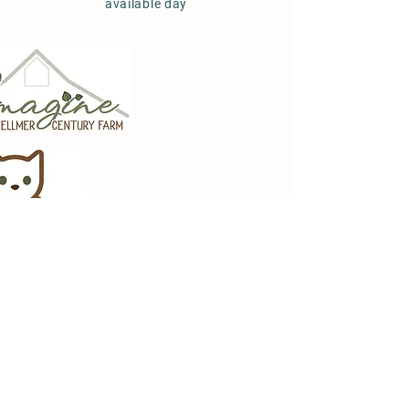
available day
Imagine at Zellmer
Century Farm