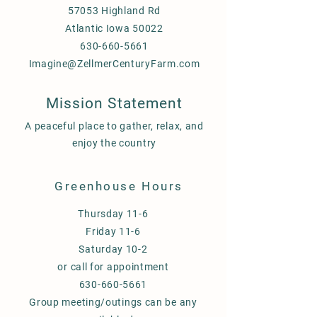
57053 Highland Rd
Atlantic Iowa 50022
630-660-5661
Imagine@ZellmerCenturyFarm.com
Mission Statement
A peaceful place to gather, relax, and
enjoy the country
Greenhouse Hours
Thursday 11-6
Friday 11-6
Saturday 10-2
or call for appointment
630-660-5661
Group meeting/outings can be any