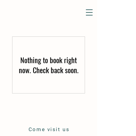
Nothing to book right
now. Check back soon.
Come visit us