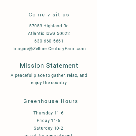
Come visit us
57053 Highland Rd
Atlantic Iowa 50022
630-660-5661
Imagine@ZellmerCenturyFarm.com
Mission Statement
A peaceful place to gather, relax, and
enjoy the country
Greenhouse Hours
Thursday 11-6
Friday 11-6
Saturday 10-2
or call for appointment