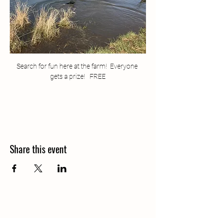
Search for fun here at the farm!  Everyone 
gets a prize!   FREE
Share this event