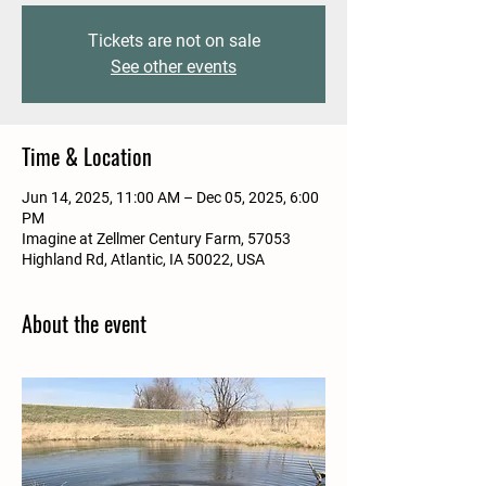
Tickets are not on sale
See other events
Time & Location
Jun 14, 2025, 11:00 AM – Dec 05, 2025, 6:00
PM
Imagine at Zellmer Century Farm, 57053
Highland Rd, Atlantic, IA 50022, USA
About the event