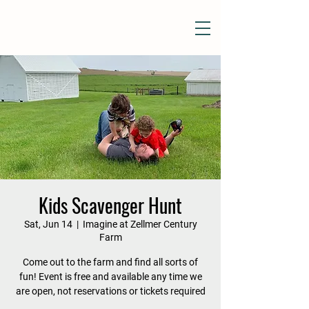
Kids Scavenger Hunt
Sat, Jun 14
  |  
Imagine at Zellmer Century
Farm
Come out to the farm and find all sorts of
fun! Event is free and available any time we
are open, not reservations or tickets required