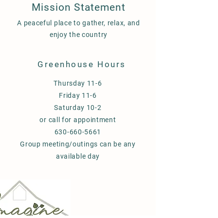
Mission Statement
A peaceful place to gather, relax, and
enjoy the country
Greenhouse Hours
Thursday 11-6
Friday 11-6
Saturday 10-2
or call for appointment
630-660-5661
Group meeting/outings can be any
available day