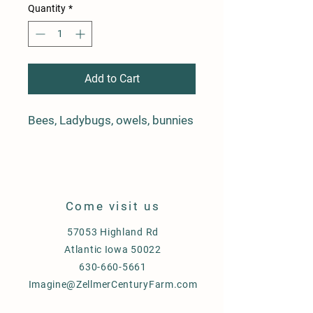
Quantity
*
Add to Cart
Bees, Ladybugs, owels, bunnies
Come visit us
57053 Highland Rd
Atlantic Iowa 50022
630-660-5661
Imagine@ZellmerCenturyFarm.com