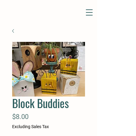
Block Buddies
Price
$8.00
Excluding Sales Tax