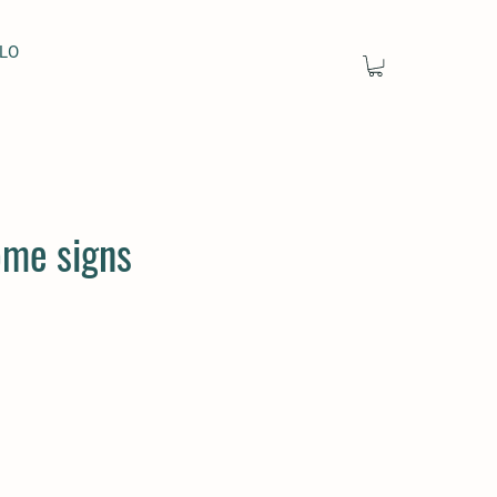
LO
me signs