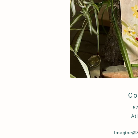
Co
57
At
Imagine@Z