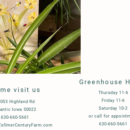
Greenhouse 
me visit us
Thursday 11-6
Friday 11-6
053 Highland Rd
Saturday 10-2
lantic Iowa 50022
or call for appoint
630-660-5661
630-660-5661
ellmerCenturyFarm.com