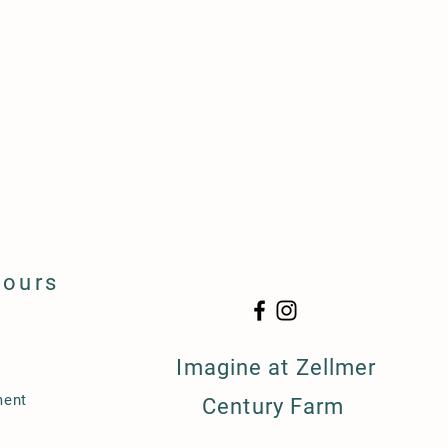
Hours
Imagine at Zellmer
ment
Century Farm