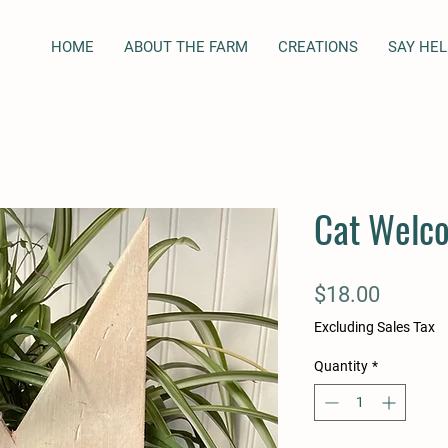
HOME
ABOUT THE FARM
CREATIONS
SAY HEL
Cat Welco
Price
$18.00
Excluding Sales Tax
Quantity
*