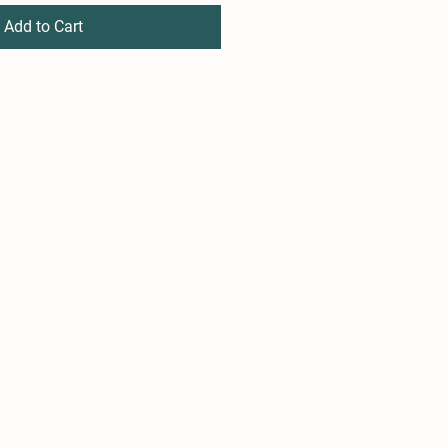
Add to Cart