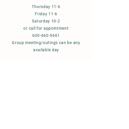
Thursday 11-6
Friday 11-6
Saturday 10-2
or call for appointment
630-660-5661
Group meeting/outings can be any
available day