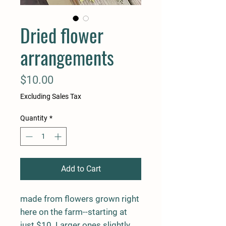
Dried flower
arrangements
Price
$10.00
Excluding Sales Tax
Quantity
*
Add to Cart
made from flowers grown right
here on the farm--starting at
just $10 Larger ones slightly