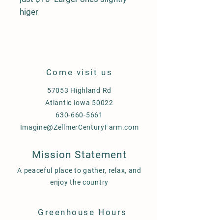
higer
Come visit us
57053 Highland Rd
Atlantic Iowa 50022
630-660-5661
Imagine@ZellmerCenturyFarm.com
Mission Statement
A peaceful place to gather, relax, and
enjoy the country
Greenhouse Hours