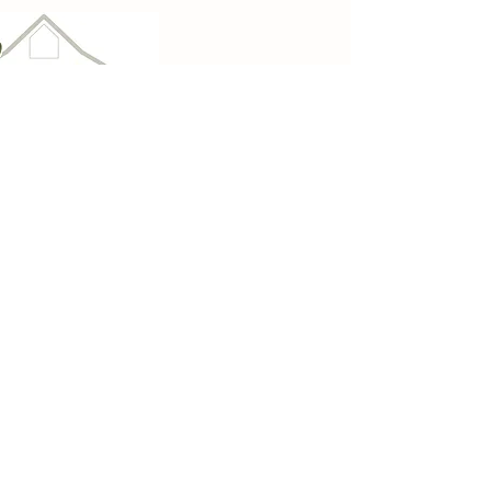
Imagine at Zellmer
Century Farm
For your group meeting