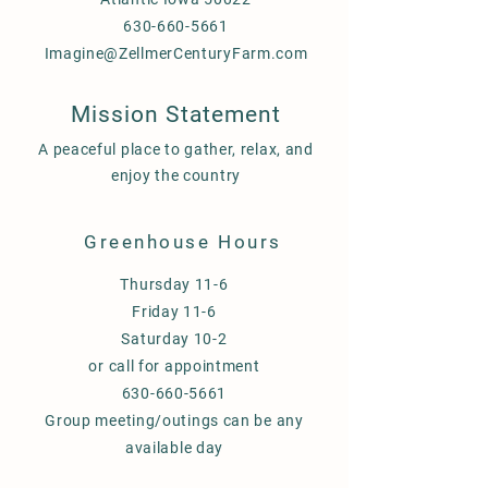
630-660-5661
Imagine@ZellmerCenturyFarm.com
Mission Statement
A peaceful place to gather, relax, and
enjoy the country
Greenhouse Hours
Thursday 11-6
Friday 11-6
Saturday 10-2
or call for appointment
630-660-5661
Group meeting/outings can be any
available day