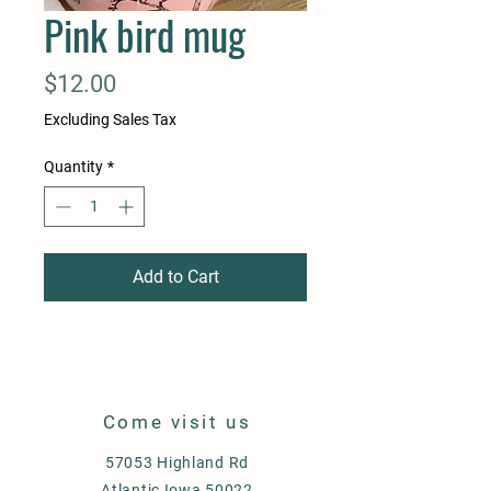
Pink bird mug
Price
$12.00
Excluding Sales Tax
Quantity
*
Add to Cart
Come visit us
57053 Highland Rd
Atlantic Iowa 50022