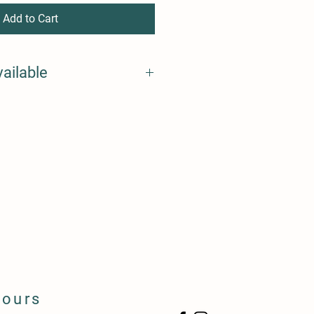
Add to Cart
vailable
Hours