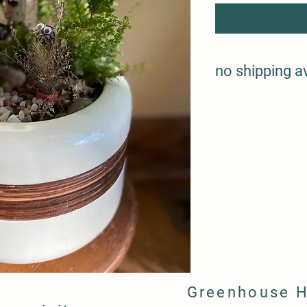
no shipping a
Greenhouse 