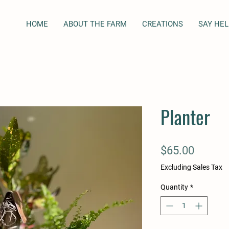
HOME
ABOUT THE FARM
CREATIONS
SAY HEL
Planter
Price
$65.00
Excluding Sales Tax
Quantity
*