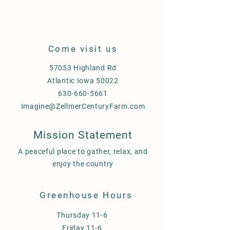
Come visit us
57053 Highland Rd
Atlantic Iowa 50022
630-660-5661
Imagine@ZellmerCenturyFarm.com
Mission Statement
A peaceful place to gather, relax, and
enjoy the country
Greenhouse Hours
Thursday 11-6
Friday 11-6