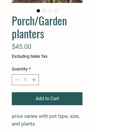
Porch/Garden
planters
Price
$45.00
Excluding Sales Tax
Quantity
*
Add to Cart
price varies with pot type, size,
and plants