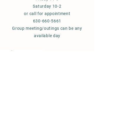
Saturday 10-2
or call for appointment
630-660-5661
Group meeting/outings can be any
available day